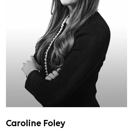
Caroline Foley