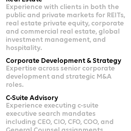
Experience with clients in both the
public and private markets for REITs,
real estate private equity, corporate
and commercial real estate, global
investment management, and
hospitality.
Corporate Development & Strategy
Expertise across senior corporate
development and strategic M&A
roles.
C-Suite Advisory
Experience executing c-suite
executive search mandates
including CEO, CIO, CFO, COO, and
General Counsel assignments.