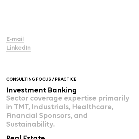
E-mail
LinkedIn
CONSULTING FOCUS / PRACTICE
Investment Banking
Sector coverage expertise primarily
in TMT, Industrials, Healthcare,
Financial Sponsors, and
Sustainability.
Real Estate