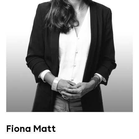
Fiona Matt