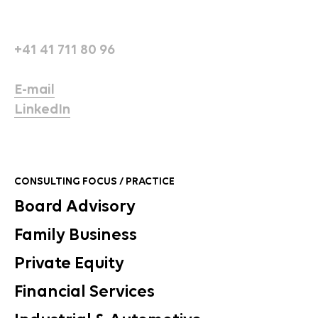
+41 41 711 80 96
E-mail
LinkedIn
CONSULTING FOCUS / PRACTICE
Board Advisory
Family Business
Private Equity
Financial Services