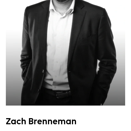
Zach Brenneman