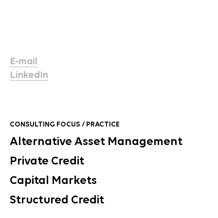
E-mail
LinkedIn
CONSULTING FOCUS / PRACTICE
Alternative Asset Management
Private Credit
Capital Markets
Structured Credit